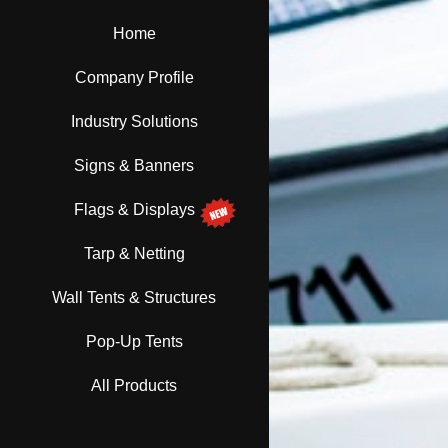
Home
Company Profile
Industry Solutions
Signs & Banners
Flags & Displays
Tarp & Netting
Wall Tents & Structures
Pop-Up Tents
All Products