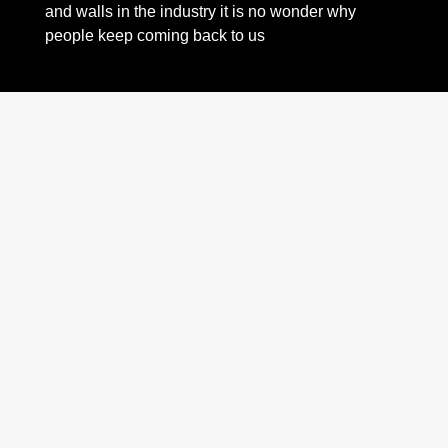
and walls in the industry it is no wonder why
people keep coming back to us