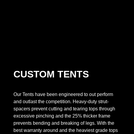
CUSTOM TENTS
Our Tents have been engineered to out perform
and outlast the competition. Heavy-duty strut-
spacers prevent cutting and tearing tops through
excessive pinching and the 25% thicker frame
prevents bending and breaking of legs. With the
best warranty around and the heaviest grade tops